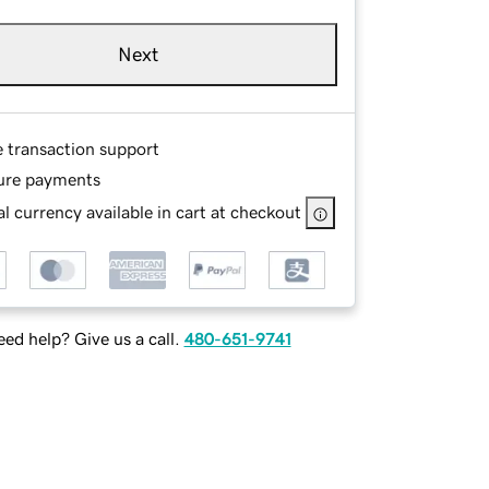
Next
e transaction support
ure payments
l currency available in cart at checkout
ed help? Give us a call.
480-651-9741