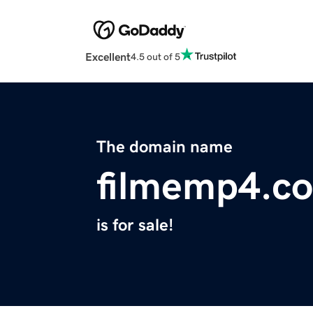
Excellent
4.5 out of 5
The domain name
filmemp4.c
is for sale!