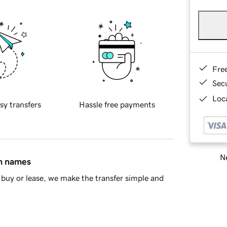
Fre
Sec
Loca
sy transfers
Hassle free payments
Ne
in names
buy or lease, we make the transfer simple and