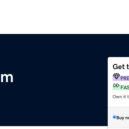
Get 
om
PR
FA
Own it 
Buy n