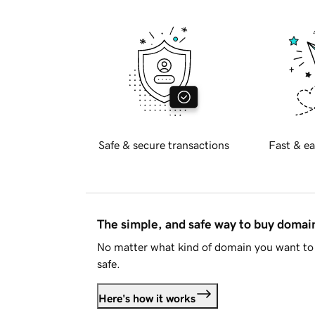
Safe & secure transactions
Fast & ea
The simple, and safe way to buy doma
No matter what kind of domain you want to 
safe.
Here's how it works