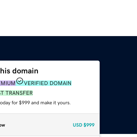
this domain
EMIUM
VERIFIED DOMAIN
ST TRANSFER
today for $999 and make it yours.
ow
USD
$999